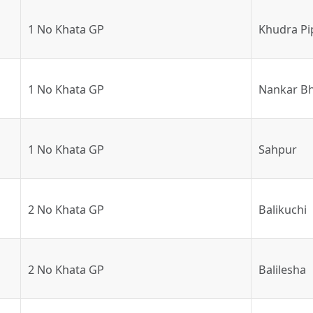
1 No Khata GP
Khudra Pi
1 No Khata GP
Nankar Bh
1 No Khata GP
Sahpur
2 No Khata GP
Balikuchi
2 No Khata GP
Balilesha