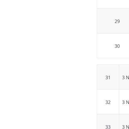
29
30
31
3 
32
3 
33
3 