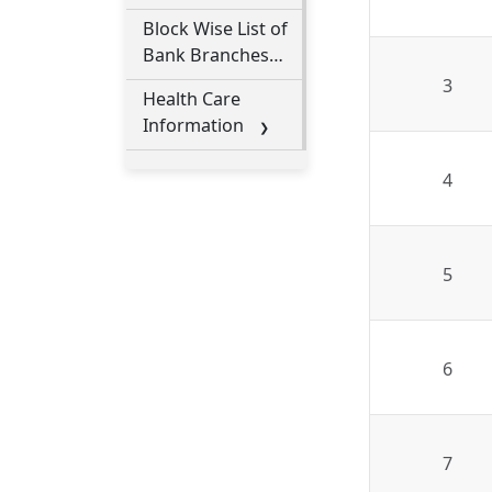
Block Wise List of
Bank Branches
under Nalbari
3
Health Care
District
Information
4
5
6
7