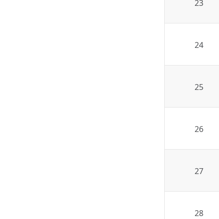
23
24
25
26
27
28