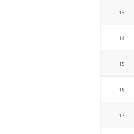
13
14
15
16
17