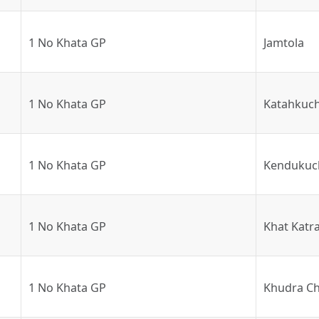
1 No Khata GP
Jamtola
1 No Khata GP
Katahkuch
1 No Khata GP
Kendukuc
1 No Khata GP
Khat Katr
1 No Khata GP
Khudra Ch