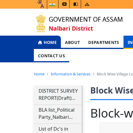
GOVERNMENT OF ASSAM
Nalbari District
HOME
ABOUT
DEPARTMENTS
IN
CONTACT US
Home
Information & Services
Block Wise Village Li
Block Wise
DISTRICT SURVEY
REPORT(Draft)
NALBARI
Block-wi
BLA list_Political
DISTRICT
Party_Nalbari
District & Final
List of Dc's in
Electoral Roll