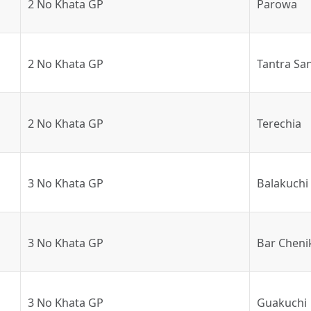
2 No Khata GP
Parowa
2 No Khata GP
Tantra Sa
2 No Khata GP
Terechia
3 No Khata GP
Balakuchi
3 No Khata GP
Bar Cheni
3 No Khata GP
Guakuchi