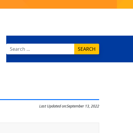
SEARCH
Last Updated on:
September 13, 2022