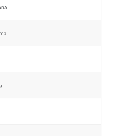
ona
ma
a
a