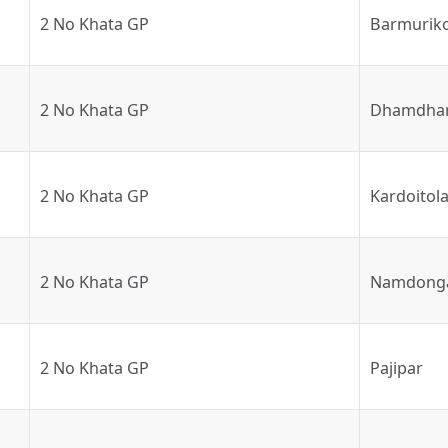
2 No Khata GP
Barmurik
2 No Khata GP
Dhamdha
2 No Khata GP
Kardoitol
2 No Khata GP
Namdong
2 No Khata GP
Pajipar