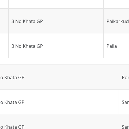
3 No Khata GP
Paikarkuc
3 No Khata GP
Paila
No Khata GP
Po
No Khata GP
Sa
No Khata GP
San