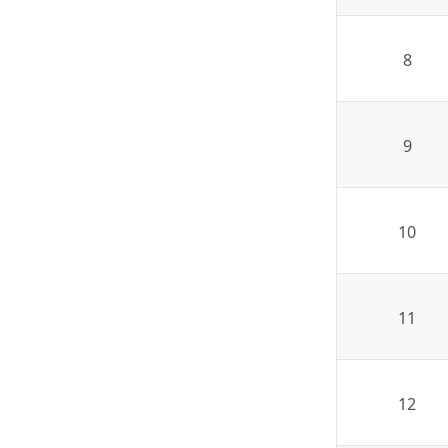
8
9
10
11
12