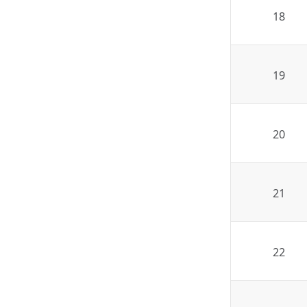
18
19
20
21
22