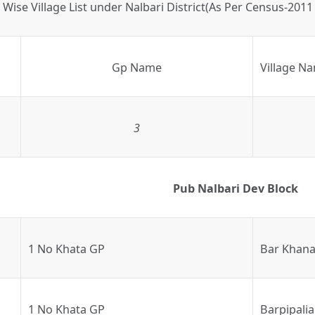
Wise Village List under Nalbari District(As Per Census-2011
Gp Name
Village N
3
Pub Nalbari Dev Block
1 No Khata GP
Bar Khana
1 No Khata GP
Barpipalia