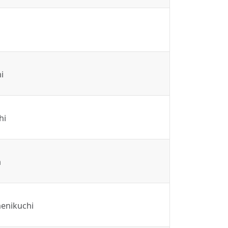
i
hi
a
enikuchi