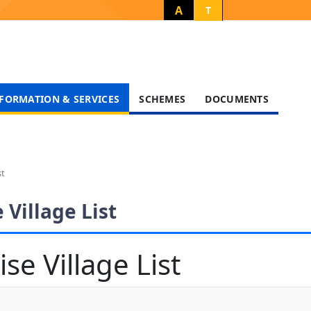
A
T
FORMATION & SERVICES
SCHEMES
DOCUMENTS
st
 Village List
se Village List