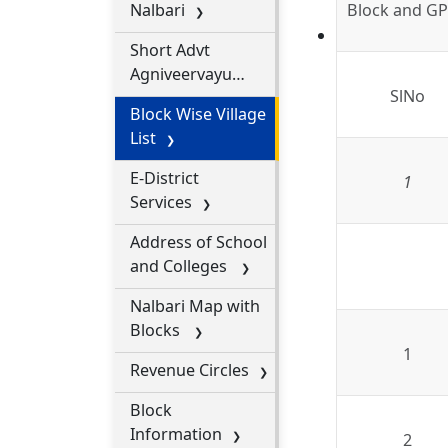
Nalbari
Block and GP 
2025
Short Advt
Agniveervayu
SlNo
Intake 01 OF 2026
Block Wise Village
for CBC-1
List
E-District
1
Services
Address of School
and Colleges
Nalbari Map with
Blocks
1
Revenue Circles
Block
Information
2