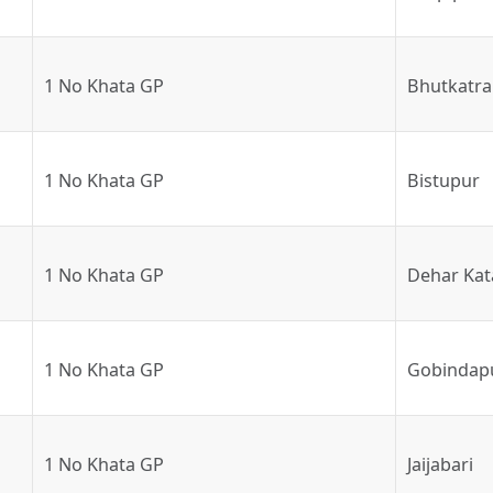
1 No Khata GP
Bhutkatra
1 No Khata GP
Bistupur
1 No Khata GP
Dehar Kat
1 No Khata GP
Gobindap
1 No Khata GP
Jaijabari