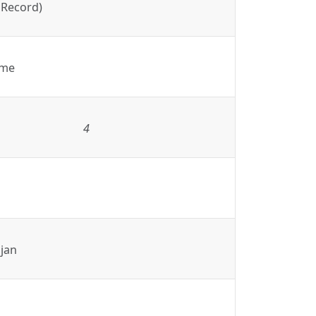
 Record)
ame
4
jan