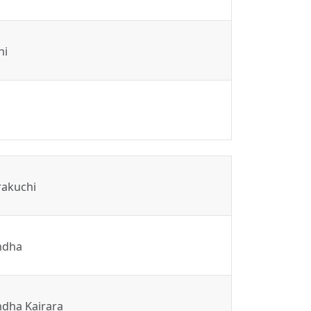
hi
rakuchi
ndha
dha Kairara